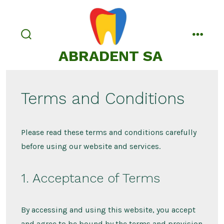
Passa
al
contenuto
commutatore
menu
ABRADENT SA
ricerca
Terms and Conditions
Please read these terms and conditions carefully
before using our website and services.
1. Acceptance of Terms
By accessing and using this website, you accept
and agree to be bound by the terms and provision