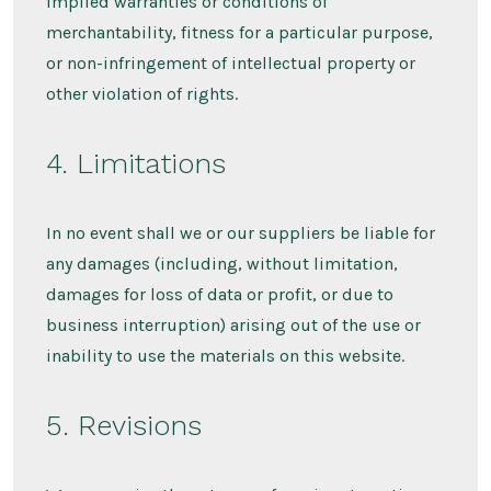
implied warranties or conditions of
merchantability, fitness for a particular purpose,
or non-infringement of intellectual property or
other violation of rights.
4. Limitations
In no event shall we or our suppliers be liable for
any damages (including, without limitation,
damages for loss of data or profit, or due to
business interruption) arising out of the use or
inability to use the materials on this website.
5. Revisions