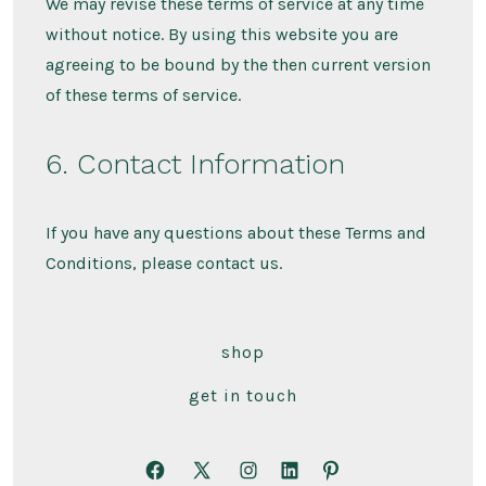
We may revise these terms of service at any time
without notice. By using this website you are
agreeing to be bound by the then current version
of these terms of service.
6. Contact Information
If you have any questions about these Terms and
Conditions, please contact us.
shop
get in touch
Apri
Apri
Apri
Apri
Apri