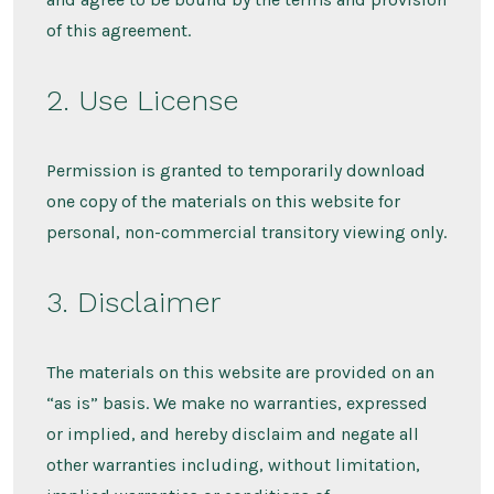
of this agreement.
2. Use License
Permission is granted to temporarily download
one copy of the materials on this website for
personal, non-commercial transitory viewing only.
3. Disclaimer
The materials on this website are provided on an
“as is” basis. We make no warranties, expressed
or implied, and hereby disclaim and negate all
other warranties including, without limitation,